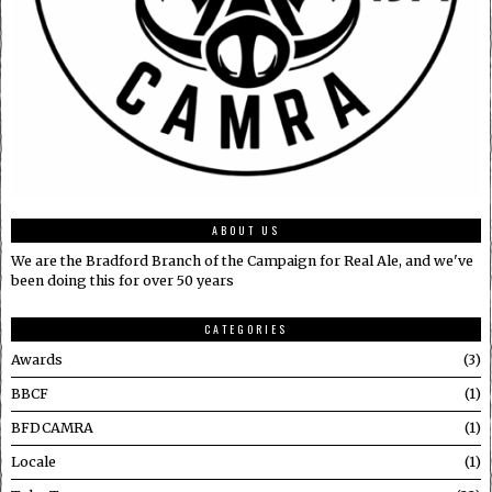
ABOUT US
We are the Bradford Branch of the Campaign for Real Ale, and we've
been doing this for over 50 years
CATEGORIES
Awards
3
BBCF
1
BFDCAMRA
1
Locale
1