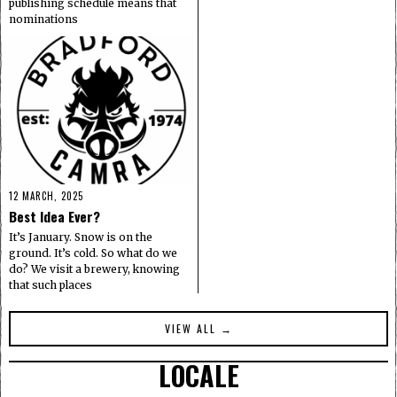
publishing schedule means that
nominations
12 MARCH, 2025
Best Idea Ever?
It’s January. Snow is on the
ground. It’s cold. So what do we
do? We visit a brewery, knowing
that such places
VIEW ALL →
LOCALE