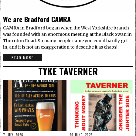
We are Bradford CAMRA
CAMRA in Bradford began when the West Yorkshire branch
was founded with an enormous meeting at the Black Swan in
Thornton Road. So many people came you could hardly get
in, and it is not an exaggeration to describe it as chaos!
READ MORE
TYKE TAVERNER
7 JULY, 2026
26 JUNE, 2026