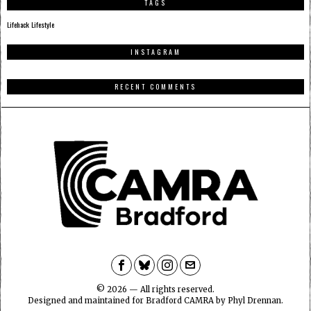
TAGS
Lifehack
Lifestyle
INSTAGRAM
RECENT COMMENTS
©
2026
— All rights reserved.
Designed and maintained for Bradford CAMRA by Phyl Drennan.