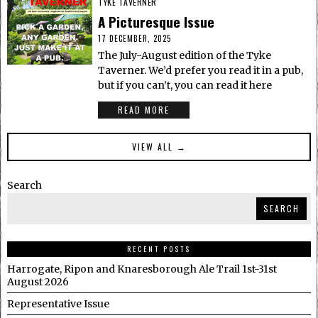
TYKE TAVERNER
A Picturesque Issue
17 DECEMBER, 2025
The July-August edition of the Tyke
Taverner. We’d prefer you read it in a pub,
but if you can’t, you can read it here
READ MORE
VIEW ALL →
Search
SEARCH
RECENT POSTS
Harrogate, Ripon and Knaresborough Ale Trail 1st-31st
August 2026
Representative Issue