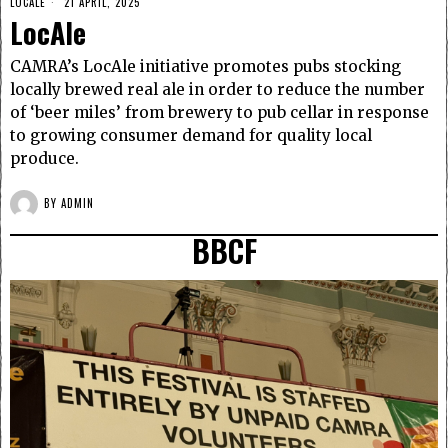
LOCALE
21 APRIL, 2025
LocAle
CAMRA’s LocAle initiative promotes pubs stocking
locally brewed real ale in order to reduce the number
of ‘beer miles’ from brewery to pub cellar in response
to growing consumer demand for quality local
produce.
BY
ADMIN
BBCF