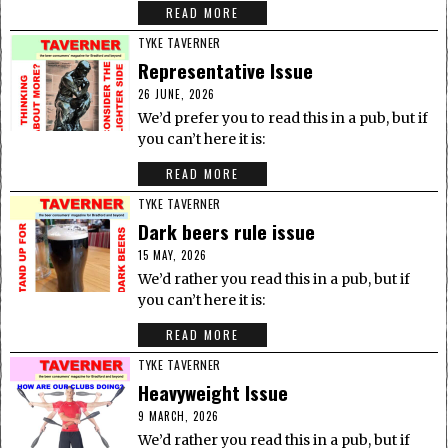
READ MORE
TYKE TAVERNER
Representative Issue
26 JUNE, 2026
We’d prefer you to read this in a pub, but if
you can’t here it is:
READ MORE
TYKE TAVERNER
Dark beers rule issue
15 MAY, 2026
We’d rather you read this in a pub, but if
you can’t here it is:
READ MORE
TYKE TAVERNER
Heavyweight Issue
9 MARCH, 2026
We’d rather you read this in a pub, but if