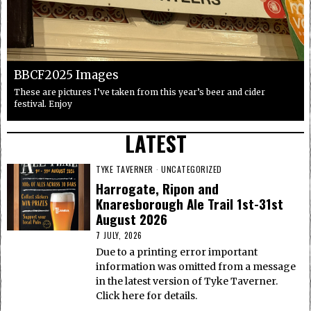
BBCF2025 Images
These are pictures I’ve taken from this year’s beer and cider
festival. Enjoy
LATEST
TYKE TAVERNER
·
UNCATEGORIZED
Harrogate, Ripon and
Knaresborough Ale Trail 1st-31st
August 2026
7 JULY, 2026
Due to a printing error important
information was omitted from a message
in the latest version of Tyke Taverner.
Click here for details.