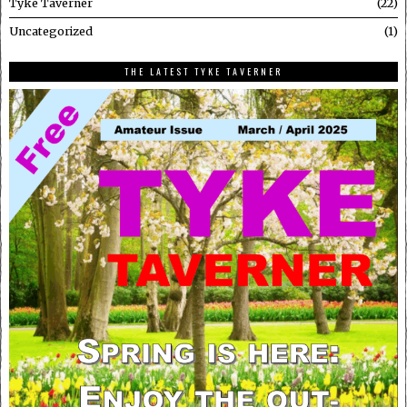
Tyke Taverner
22
Uncategorized
1
THE LATEST TYKE TAVERNER