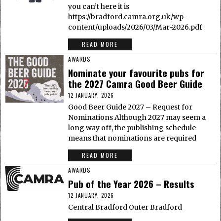
you can’t here it is
https://bradford.camra.org.uk/wp-
content/uploads/2026/03/Mar-2026.pdf
READ MORE
AWARDS
Nominate your favourite pubs for
the 2027 Camra Good Beer Guide
12 JANUARY, 2026
Good Beer Guide 2027 – Request for
Nominations Although 2027 may seem a
long way off, the publishing schedule
means that nominations are required
READ MORE
AWARDS
Pub of the Year 2026 – Results
12 JANUARY, 2026
Central Bradford Outer Bradford