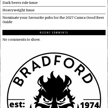
Dark beers rule issue
Heavyweight Issue
Nominate your favourite pubs for the 2027 Camra Good Beer
Guide
RECENT COMMENTS
No comments to show.