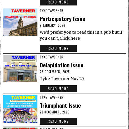
READ MORE
TYKE TAVERNER
Participatory Issue
9 JANUARY, 2026
We’d prefer you to read this in a pub but if
you can’t, Click here
READ MORE
TYKE TAVERNER
Delapidation issue
26 DECEMBER, 2025
Tyke Taverner Nov 25
READ MORE
TYKE TAVERNER
Triumphant Issue
22 DECEMBER, 2025
READ MORE