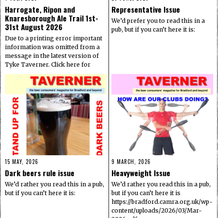
Harrogate, Ripon and
Representative Issue
Knaresborough Ale Trail 1st-
We’d prefer you to read this in a
31st August 2026
pub, but if you can’t here it is:
Due to a printing error important
information was omitted from a
message in the latest version of
Tyke Taverner. Click here for
15 MAY, 2026
9 MARCH, 2026
Dark beers rule issue
Heavyweight Issue
We’d rather you read this in a pub,
We’d rather you read this in a pub,
but if you can’t here it is:
but if you can’t here it is
https://bradford.camra.org.uk/wp-
content/uploads/2026/03/Mar-