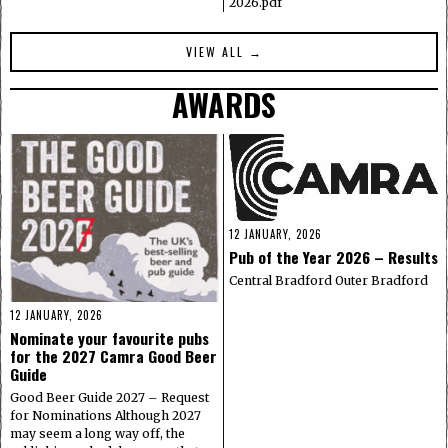
2026.pdf
VIEW ALL →
AWARDS
12 JANUARY, 2026
Pub of the Year 2026 – Results
Central Bradford Outer Bradford
12 JANUARY, 2026
Nominate your favourite pubs
for the 2027 Camra Good Beer
Guide
Good Beer Guide 2027 – Request
for Nominations Although 2027
may seem a long way off, the