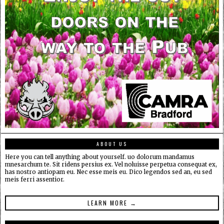
ABOUT US
Here you can tell anything about yourself. uo dolorum mandamus
mnesarchum te. Sit ridens persius ex. Vel noluisse perpetua consequat ex,
has nostro antiopam eu. Nec esse meis eu. Dico legendos sed an, eu sed
meis ferri assentior.
LEARN MORE →