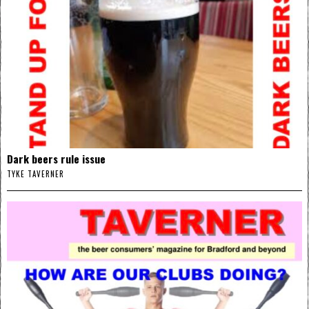
Dark beers rule issue
TYKE TAVERNER