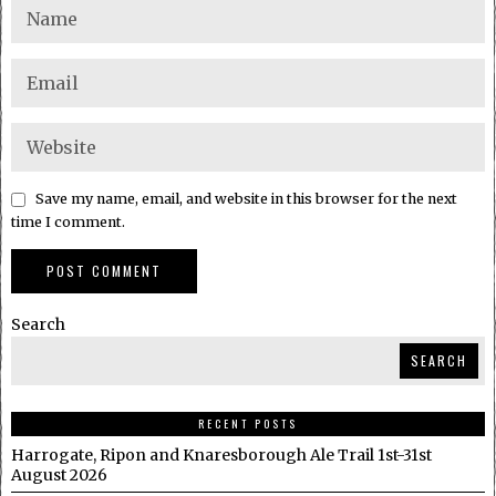
Save my name, email, and website in this browser for the next
time I comment.
Search
SEARCH
RECENT POSTS
Harrogate, Ripon and Knaresborough Ale Trail 1st-31st
August 2026