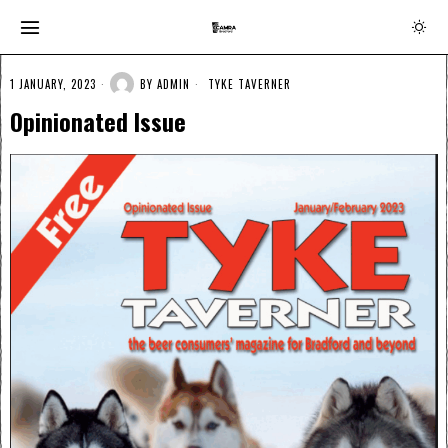
1 JANUARY, 2023
BY
ADMIN
TYKE TAVERNER
Opinionated Issue