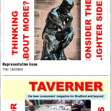
Representative Issue
TYKE TAVERNER