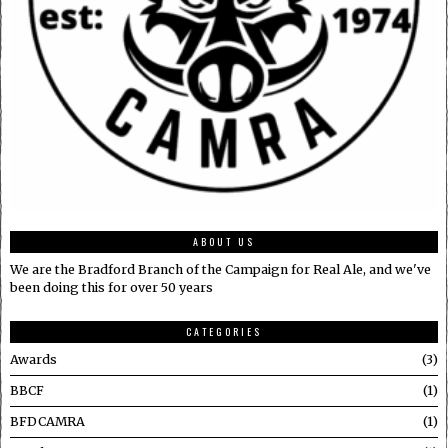
ABOUT US
We are the Bradford Branch of the Campaign for Real Ale, and we've
been doing this for over 50 years
CATEGORIES
Awards
3
BBCF
1
BFDCAMRA
1