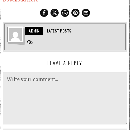
ADMIN
LATEST POSTS
LEAVE A REPLY