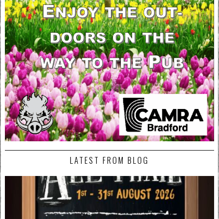
LATEST FROM BLOG