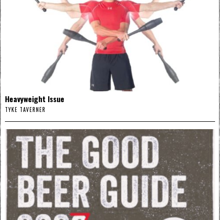
Heavyweight Issue
TYKE TAVERNER