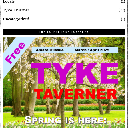
Locale
1
Tyke Taverner
22
Uncategorized
1
THE LATEST TYKE TAVERNER