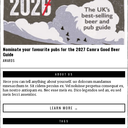
Nominate your favourite pubs for the 2027 Camra Good Beer
Guide
AWARDS
ABOUT US
Here you can tell anything about yourself. uo dolorum mandamus
mnesarchum te. Sit ridens persius ex. Vel noluisse perpetua consequat ex,
has nostro antiopam eu. Nec esse meis eu. Dico legendos sed an, eu sed
meis ferri assentior.
LEARN MORE →
TAGS