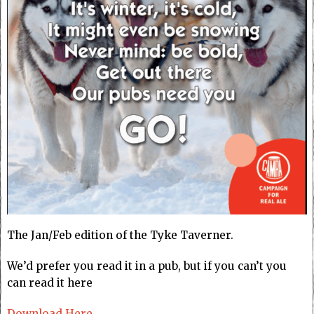
The Jan/Feb edition of the Tyke Taverner.
We’d prefer you read it in a pub, but if you can’t you
can read it here
Download Here