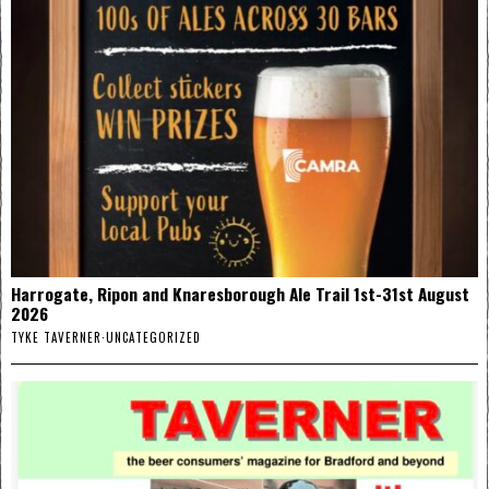
Harrogate, Ripon and Knaresborough Ale Trail 1st-31st August
2026
TYKE TAVERNER
·
UNCATEGORIZED