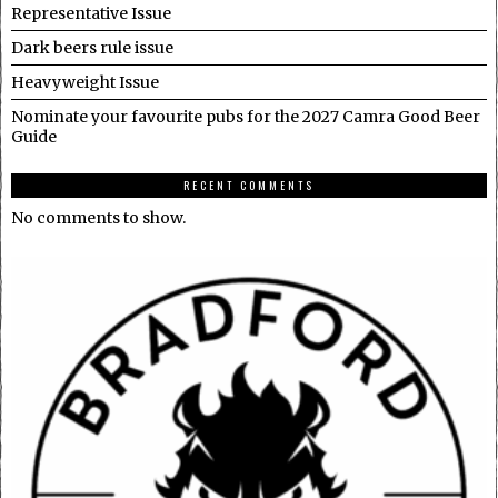
Representative Issue
Dark beers rule issue
Heavyweight Issue
Nominate your favourite pubs for the 2027 Camra Good Beer
Guide
RECENT COMMENTS
No comments to show.